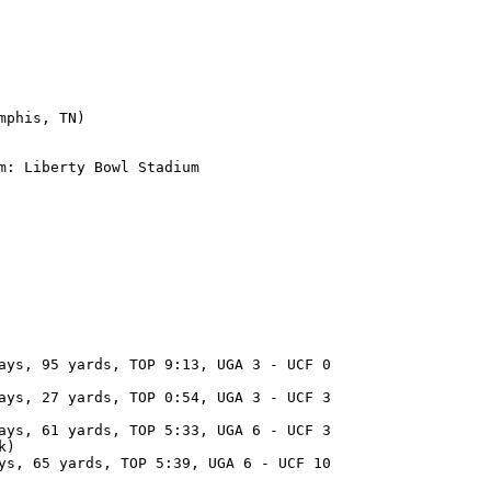
phis, TN)

m: Liberty Bowl Stadium

ays, 95 yards, TOP 9:13, UGA 3 - UCF 0

ays, 27 yards, TOP 0:54, UGA 3 - UCF 3

ays, 61 yards, TOP 5:33, UGA 6 - UCF 3

k)

ys, 65 yards, TOP 5:39, UGA 6 - UCF 10
