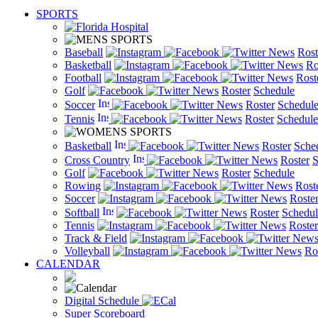
SPORTS
Baseball
News
Rost
Basketball
News
Ro
Football
News
Rost
Golf
News
Roster
Schedule
Soccer
News
Roster
Schedul
Tennis
News
Roster
Schedule
Basketball
News
Roster
Sche
Cross Country
News
Roster
S
Golf
News
Roster
Schedule
Rowing
News
Rost
Soccer
News
Roste
Softball
News
Roster
Schedul
Tennis
News
Roster
Track & Field
New
Volleyball
News
Ro
CALENDAR
Digital Schedule
Super Scoreboard