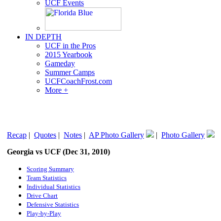
UCF Events
IN DEPTH
UCF in the Pros
2015 Yearbook
Gameday
Summer Camps
UCFCoachFrost.com
More +
Recap
|
Quotes
|
Notes
|
AP Photo Gallery
|
Photo Gallery
Georgia vs UCF (Dec 31, 2010)
Scoring Summary
Team Statistics
Individual Statistics
Drive Chart
Defensive Statistics
Play-by-Play