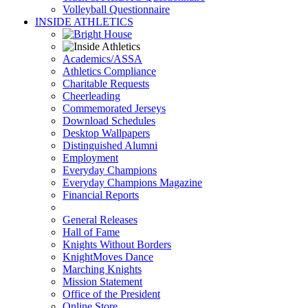
Volleyball Questionnaire
INSIDE ATHLETICS
Academics/ASSA
Athletics Compliance
Charitable Requests
Cheerleading
Commemorated Jerseys
Download Schedules
Desktop Wallpapers
Distinguished Alumni
Employment
Everyday Champions
Everyday Champions Magazine
Financial Reports
General Releases
Hall of Fame
Knights Without Borders
KnightMoves Dance
Marching Knights
Mission Statement
Office of the President
Online Store