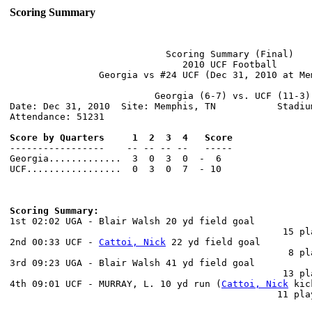
Scoring Summary
                            Scoring Summary (Final)

                               2010 UCF Football

                Georgia vs #24 UCF (Dec 31, 2010 at Mem
                          Georgia (6-7) vs. UCF (11-3)

Date: Dec 31, 2010  Site: Memphis, TN           Stadiu
Attendance: 51231

Score by Quarters     1  2  3  4   Score

-----------------    -- -- -- --   -----

Georgia.............  3  0  3  0  -  6

UCF.................  0  3  0  7  - 10

Scoring Summary:

1st 02:02 UGA - Blair Walsh 20 yd field goal

                                                 15 pl
2nd 00:33 UCF - 
Cattoi, Nick
 22 yd field goal

                                                  8 pl
3rd 09:23 UGA - Blair Walsh 41 yd field goal

                                                 13 pl
4th 09:01 UCF - MURRAY, L. 10 yd run (
Cattoi, Nick
 kic
                                                11 pla