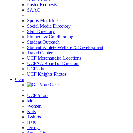
Poster Requests
SAAC
Sports Medicine
Social Media Directory
Staff Directory
Strength & Conditioning
Student Outreach
Student-Athlete Welfare & Development
Travel Center
UCF Merchandise Locations
UCFAA Board of Directors
UCF.edu
UCF Knights Photos
Gear
UCF Shop
Men
Women
Kids
T-shirts
Hats
Jerseys
Sweatshirts