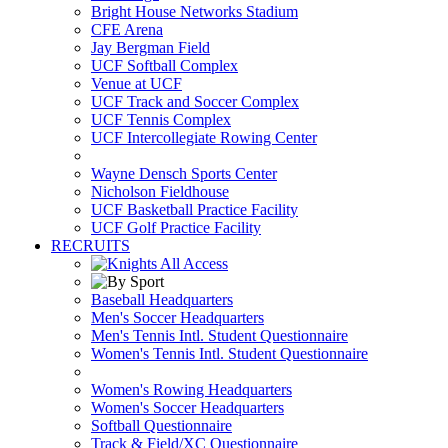
Bright House Networks Stadium
CFE Arena
Jay Bergman Field
UCF Softball Complex
Venue at UCF
UCF Track and Soccer Complex
UCF Tennis Complex
UCF Intercollegiate Rowing Center
Wayne Densch Sports Center
Nicholson Fieldhouse
UCF Basketball Practice Facility
UCF Golf Practice Facility
RECRUITS
Baseball Headquarters
Men's Soccer Headquarters
Men's Tennis Intl. Student Questionnaire
Women's Tennis Intl. Student Questionnaire
Women's Rowing Headquarters
Women's Soccer Headquarters
Softball Questionnaire
Track & Field/XC Questionnaire