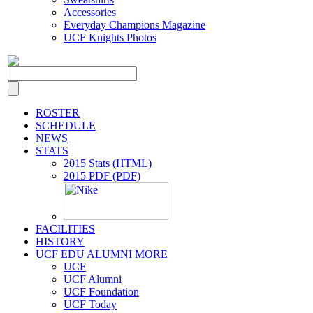
Accessories
Everyday Champions Magazine
UCF Knights Photos
ROSTER
SCHEDULE
NEWS
STATS
2015 Stats (HTML)
2015 PDF (PDF)
FACILITIES
HISTORY
UCF EDU ALUMNI MORE
UCF
UCF Alumni
UCF Foundation
UCF Today