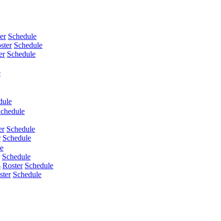
er
Schedule
ster
Schedule
er
Schedule
e
dule
chedule
er
Schedule
r
Schedule
e
Schedule
s
Roster
Schedule
ster
Schedule