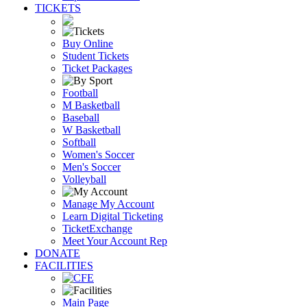
TICKETS
Buy Online
Student Tickets
Ticket Packages
Football
M Basketball
Baseball
W Basketball
Softball
Women's Soccer
Men's Soccer
Volleyball
Manage My Account
Learn Digital Ticketing
TicketExchange
Meet Your Account Rep
DONATE
FACILITIES
Main Page